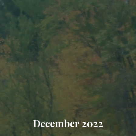
December 2022