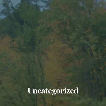
Uncategorized