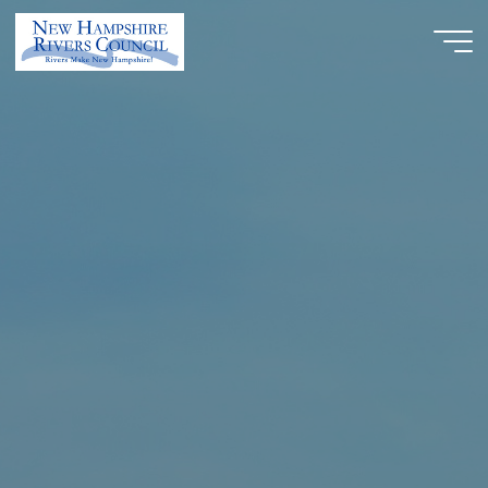
Skip
to
content