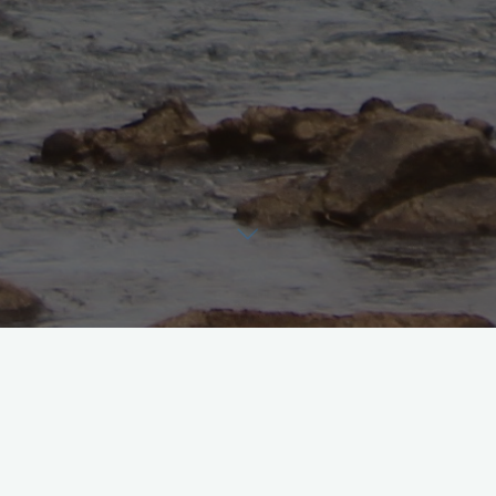
2025 Wild & Scenic Film
Festival Trailer – Watch Now!
January 22, 2025