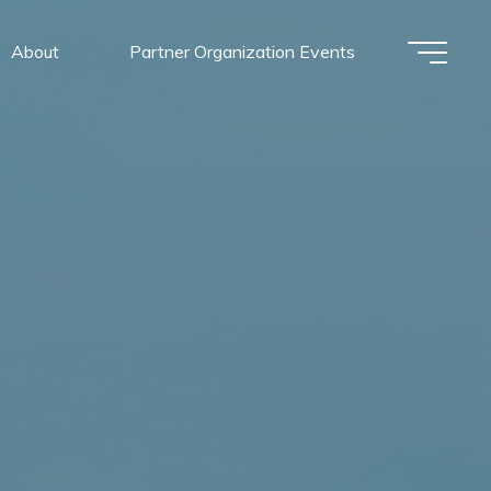
About
Partner Organization Events