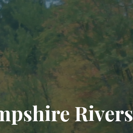
pshire Rivers