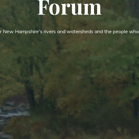
Forum
or New Hampshire's rivers and watersheds and the people who