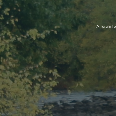
A forum f