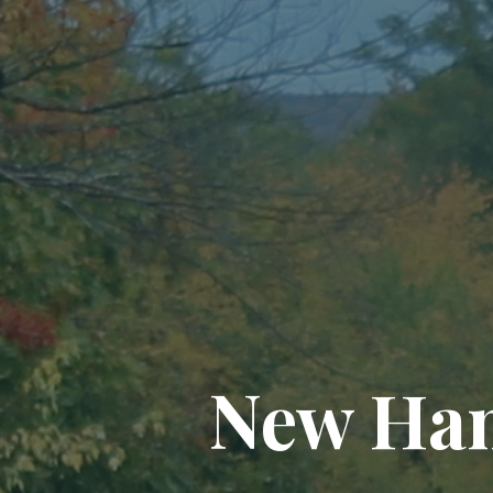
New Ham