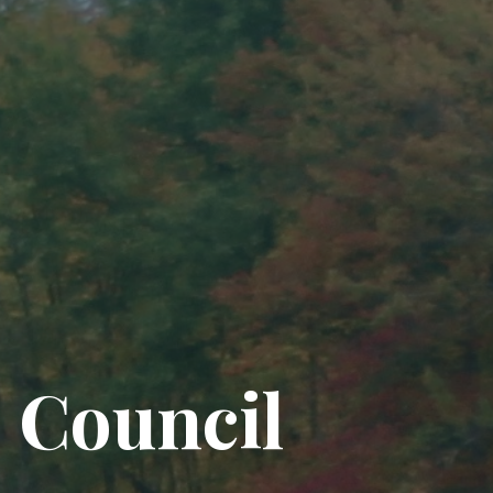
 Council