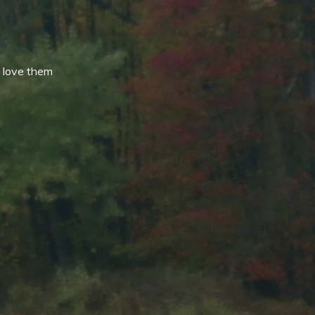
 love them